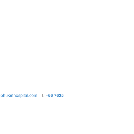
phukethospital.com
+66 7625