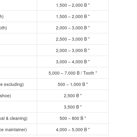
1,500 – 2,000 B *
h)
1,500 – 2,000 B *
oth)
2,000 – 3,000 B *
2,500 – 3,000 B *
2,000 – 3,000 B *
3,000 – 4,000 B *
5,000 – 7,000 B / Tooth *
re excluding)
500 – 1,000 B *
 shoe)
2,500 B *
3,500 B *
al & cleaning)
500 – 800 B *
e maintainer)
4,000 – 5,000 B *