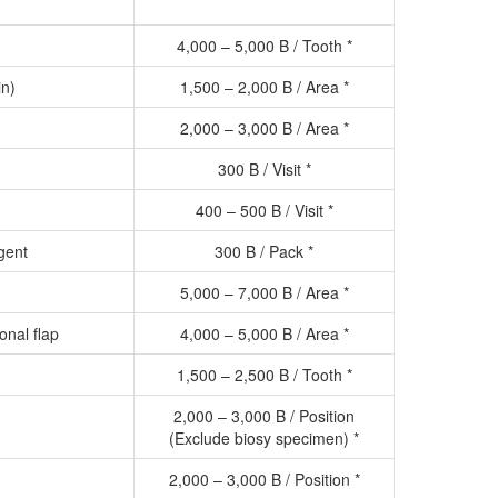
4,000 – 5,000 B / Tooth *
in)
1,500 – 2,000 B / Area *
2,000 – 3,000 B / Area *
300 B / Visit *
400 – 500 B / Visit *
gent
300 B / Pack *
5,000 – 7,000 B / Area *
ional flap
4,000 – 5,000 B / Area *
1,500 – 2,500 B / Tooth *
2,000 – 3,000 B / Position
(Exclude biosy specimen) *
2,000 – 3,000 B / Position *