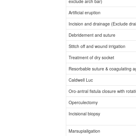
exclude arch bar)
Artificial eruption
Incision and drainage (Exclude dra
Debridement and suture
Stitch off and wound irrigation
Treatment of dry socket
Resorbable suture & coagulating a
Caldwell Luc
Oro-antral fistula closure with rotat
Operculectomy
Incisional biopsy
Marsupialigation