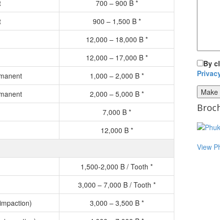
t
700 – 900 B *
t
900 – 1,500 B *
12,000 – 18,000 B *
12,000 – 17,000 B *
By c
Privac
rmanent
1,000 – 2,000 B *
rmanent
2,000 – 5,000 B *
Broch
7,000 B *
12,000 B *
View P
1,500-2,000 B / Tooth *
3,000 – 7,000 B / Tooth *
impaction)
3,000 – 3,500 B *