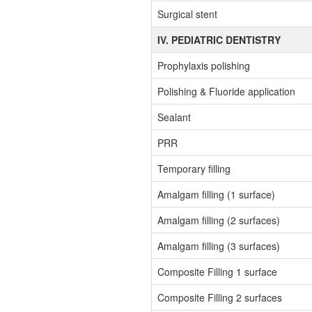
Surgical stent
IV. PEDIATRIC DENTISTRY
Prophylaxis polishing
Polishing & Fluoride application
Sealant
PRR
Temporary filling
Amalgam filling (1 surface)
Amalgam filling (2 surfaces)
Amalgam filling (3 surfaces)
Composite Filling 1 surface
Composite Filling 2 surfaces