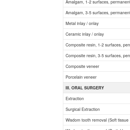
Amalgam, 1-2 surfaces, permanen
Amalgam, 3-5 surfaces, permanen
Metal inlay / onlay
Ceramic inlay / onlay
Composite resin, 1-2 surfaces, pe
Composite resin, 3-5 surfaces, pe
Composite veneer
Porcelain veneer
III. ORAL SURGERY
Extraction
Surgical Extraction
Wisdom tooth removal (Soft tissue 