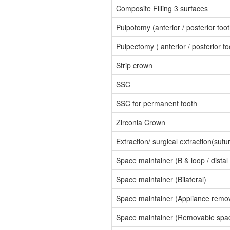
Composite Filling 3 surfaces
Pulpotomy (anterior / posterior toot
Pulpectomy ( anterior / posterior to
Strip crown
SSC
SSC for permanent tooth
Zirconia Crown
Extraction/ surgical extraction(sutu
Space maintainer (B & loop / distal
Space maintainer (Bilateral)
Space maintainer (Appliance remov
Space maintainer (Removable spac