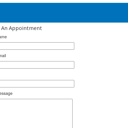
 An Appointment
ame
mail
essage