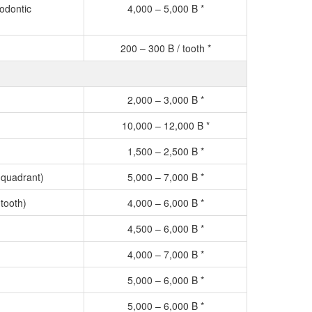
odontic
4,000 – 5,000 B *
200 – 300 B / tooth *
2,000 – 3,000 B *
10,000 – 12,000 B *
1,500 – 2,500 B *
 quadrant)
5,000 – 7,000 B *
tooth)
4,000 – 6,000 B *
4,500 – 6,000 B *
4,000 – 7,000 B *
5,000 – 6,000 B *
5,000 – 6,000 B *