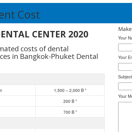
ent Cost
Make
 DENTAL CENTER 2020
Your N
timated costs of dental
ices in Bangkok-Phuket Dental
Your E
Subject
on
1,500 – 2,000 B *
Your M
200 B *
700 B *