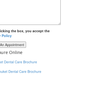
licking the box, you accept the
y Policy
ure Online
huket Dental Care Brochure