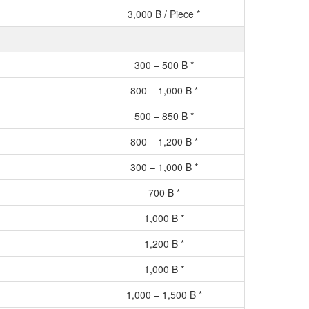
3,000 B / Piece *
300 – 500 B *
800 – 1,000 B *
500 – 850 B *
800 – 1,200 B *
300 – 1,000 B *
700 B *
1,000 B *
1,200 B *
1,000 B *
1,000 – 1,500 B *