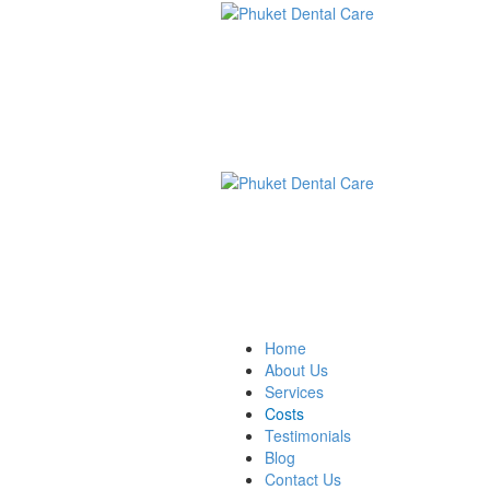
Home
About Us
Services
Costs
Testimonials
Blog
Contact Us