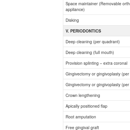
Space maintainer (Removable orth
appliance)
Disking
V. PERIODONTICS
Deep cleaning (per quadrant)
Deep cleaning (full mouth)
Provision splinting – extra coronal
Gingivectomy or gingivoplasty (per
Gingivectomy or gingivoplasty (per 
Crown lengthening
Apically positioned flap
Root amputation
Free gingival graft