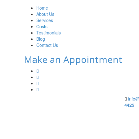
Home
About Us
Services
Costs
Testimonials
Blog
Contact Us
Make an Appointment
info@
4425