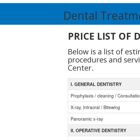
Dental Treatm
PRICE LIST OF
Below is a list of es
procedures and serv
Center.
I. GENERAL DENTISTRY
Prophylaxis / cleaning / Consultati
X-ray, Intraoral / Bitewing
Panoramic x-ray
II. OPERATIVE DENTISTRY