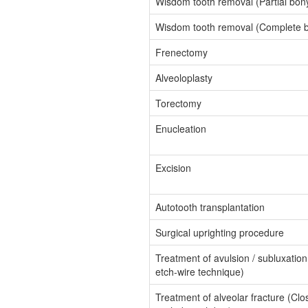
Wisdom tooth removal (Partial bon
Wisdom tooth removal (Complete b
Frenectomy
Alveoloplasty
Torectomy
Enucleation
Excision
Autotooth transplantation
Surgical uprighting procedure
Treatment of avulsion / subluxatio
etch-wire technique)
Treatment of alveolar fracture (Clo