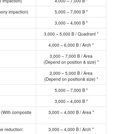
y impaction)
4,000 – 7,000 B *
ony impaction)
5,000 – 7,000 B *
3,000 – 4,000 B *
3,000 – 5,000 B / Quadrant *
4,000 – 6,000 B / Arch *
3,000 – 7,000 B / Area
(Depend on position & size) *
2,000 – 5,000 B / Area
(Depend on position& size) *
5,000 – 7,000 B *
3,000 – 4,000 B *
n (With composite
3,000 – 4,000 B / Area *
se reduction:
3,000 – 4,000 B / Arch *