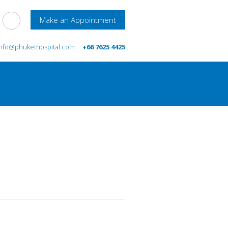
Make an Appointment
info@phukethospital.com
+66 7625 4425