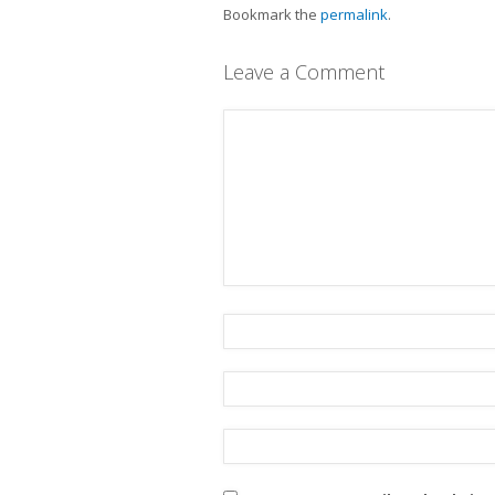
Bookmark the
permalink
.
Leave a Comment