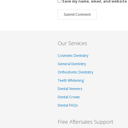
Save my name, email, and website 
Our Services
Cosmetic Dentistry
General Dentistry
Orthodontic Dentistry
Teeth Whitening
Dental Veneers
Dental Crown
Dental FAQs
Free Aftersales Support