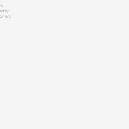
you
ed by
stomers.