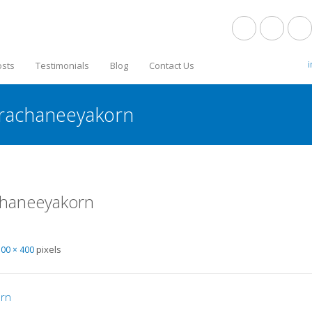
osts
Testimonials
Blog
Contact Us
arachaneeyakorn
chaneeyakorn
pixels
300 × 400