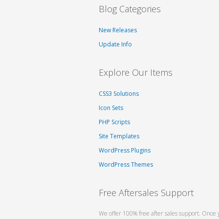
Blog Categories
New Releases
Update Info
Explore Our Items
CSS3 Solutions
Icon Sets
PHP Scripts
Site Templates
WordPress Plugins
WordPress Themes
Free Aftersales Support
We offer 100% free after sales support. Once 