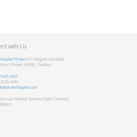
ct with Us
Hospital Phuket
2/1 Hongyok Utis Road,
strict, Phuket, 83000, Thailand.
 7625 4425
6 7625 4430
nfo@phukethospital.com