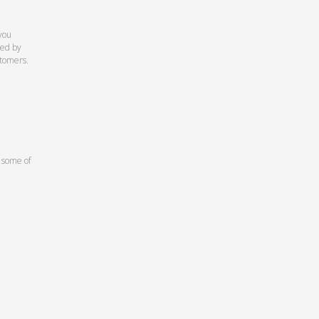
you
ed by
stomers.
 some of