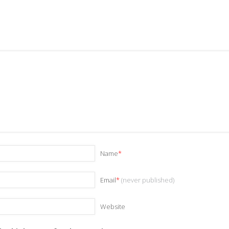
Name
*
Email
*
(never published)
Website