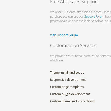
Free Aftersales Support
We offer 100% free after sales support. Once 
purchase you can use our
Support Forum
back
professionals who are available to help our cu
Visit Support Forum
Customization Services
We provide WordPress customization services
which are:
Theme install and set-up
Responsive development
Custom page templates
Custom plugin development
Custom theme and icons design