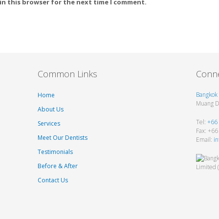
in this browser for the next time I comment.
Common Links
Conne
Bangkok 
Home
Muang Di
About Us
Tel:
+66
Services
Fax: +6
Meet Our Dentists
Email:
i
Testimonials
Before & After
Contact Us