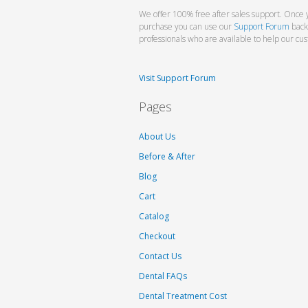
We offer 100% free after sales support. Once 
purchase you can use our
Support Forum
back
professionals who are available to help our cu
Visit Support Forum
Pages
About Us
Before & After
Blog
Cart
Catalog
Checkout
Contact Us
Dental FAQs
Dental Treatment Cost