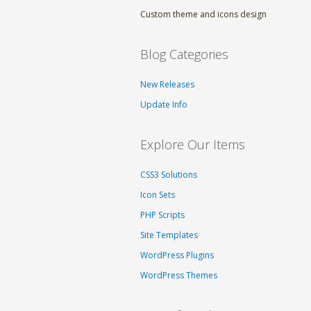
Custom theme and icons design
Blog Categories
New Releases
Update Info
Explore Our Items
CSS3 Solutions
Icon Sets
PHP Scripts
Site Templates
WordPress Plugins
WordPress Themes