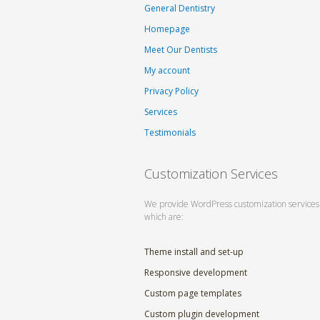
General Dentistry
Homepage
Meet Our Dentists
My account
Privacy Policy
Services
Testimonials
Customization Services
We provide WordPress customization services
which are:
Theme install and set-up
Responsive development
Custom page templates
Custom plugin development