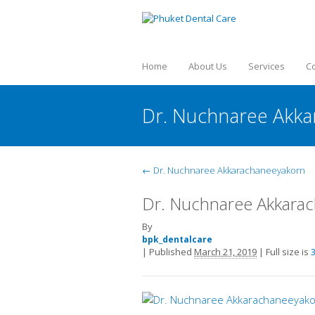
Home
About Us
Services
C
Dr. Nuchnaree Akk
←
Dr. Nuchnaree Akkarachaneeyakorn
Dr. Nuchnaree Akkara
By
bpk_dentalcare
|
Published
March 21, 2019
|
Full size is