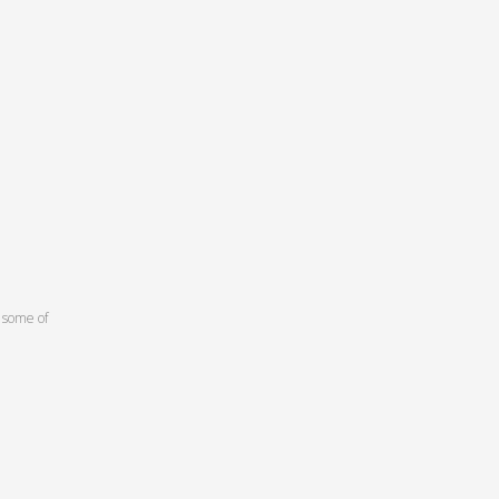
 some of