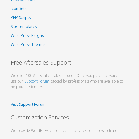
Icon Sets
PHP Scripts
Site Templates
WordPress Plugins
WordPress Themes
Free Aftersales Support
We offer 100% free after sales support. Once you purchase you can
use our
Support Forum
backed by professionals who are available to
help our customers.
Visit Support Forum
Customization Services
We provide WordPress customization services some of which are: