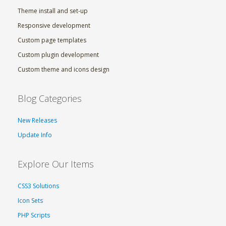
Theme install and set-up
Responsive development
Custom page templates
Custom plugin development
Custom theme and icons design
Blog Categories
New Releases
Update Info
Explore Our Items
CSS3 Solutions
Icon Sets
PHP Scripts