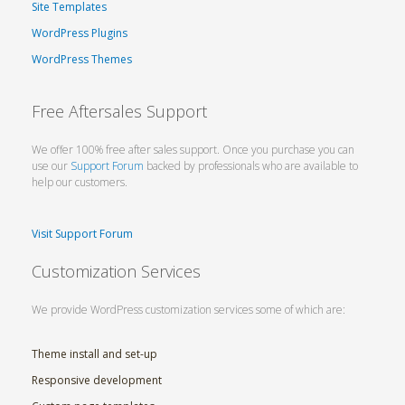
Site Templates
WordPress Plugins
WordPress Themes
Free Aftersales Support
We offer 100% free after sales support. Once you purchase you can
use our
Support Forum
backed by professionals who are available to
help our customers.
Visit Support Forum
Customization Services
We provide WordPress customization services some of which are:
Theme install and set-up
Responsive development