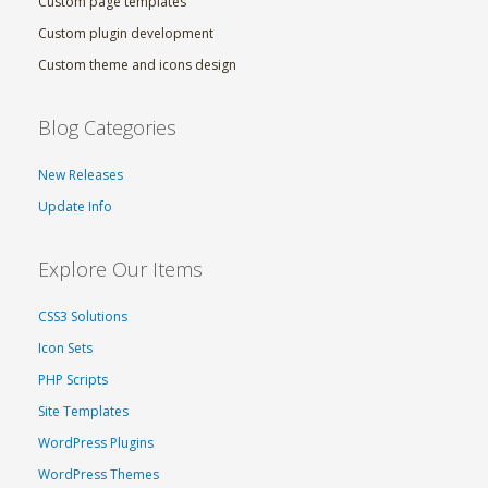
Custom page templates
Custom plugin development
Custom theme and icons design
Blog Categories
New Releases
Update Info
Explore Our Items
CSS3 Solutions
Icon Sets
PHP Scripts
Site Templates
WordPress Plugins
WordPress Themes