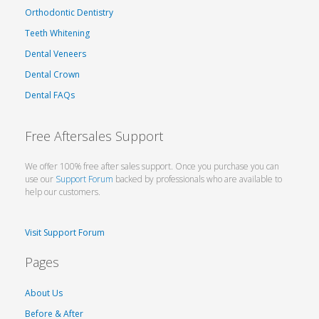
Orthodontic Dentistry
Teeth Whitening
Dental Veneers
Dental Crown
Dental FAQs
Free Aftersales Support
We offer 100% free after sales support. Once you purchase you can
use our
Support Forum
backed by professionals who are available to
help our customers.
Visit Support Forum
Pages
About Us
Before & After