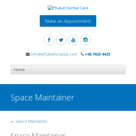
Make an Appointment
info@phukethospital.com
+66 7625 4425
Space Maintainer
←
Space Maintainer
Space Maintainer