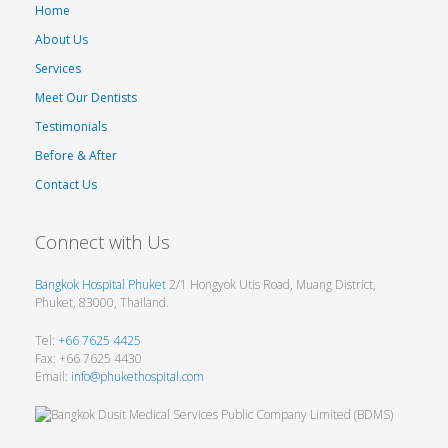
Home
About Us
Services
Meet Our Dentists
Testimonials
Before & After
Contact Us
Connect with Us
Bangkok Hospital Phuket
2/1 Hongyok Utis Road, Muang District,
Phuket, 83000, Thailand.
Tel:
+66 7625 4425
Fax: +66 7625 4430
Email:
info@phukethospital.com