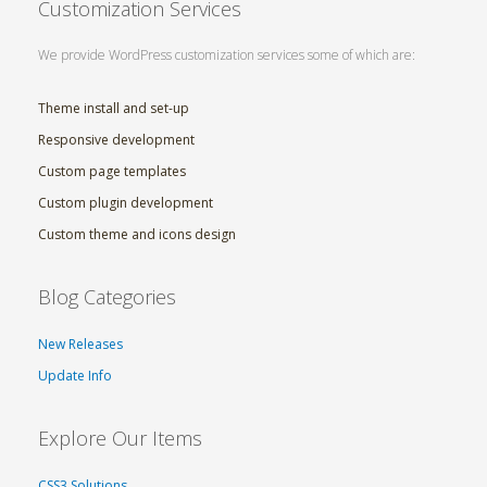
Customization Services
We provide WordPress customization services some of which are:
Theme install and set-up
Responsive development
Custom page templates
Custom plugin development
Custom theme and icons design
Blog Categories
New Releases
Update Info
Explore Our Items
CSS3 Solutions