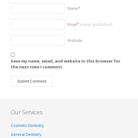
Name
*
Email
*
(never published)
Website
Save my name, email, and website in this browser for
the next time I comment.
Our Services
Cosmetic Dentistry
General Dentistry