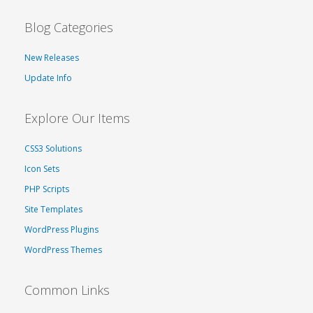
Blog Categories
New Releases
Update Info
Explore Our Items
CSS3 Solutions
Icon Sets
PHP Scripts
Site Templates
WordPress Plugins
WordPress Themes
Common Links