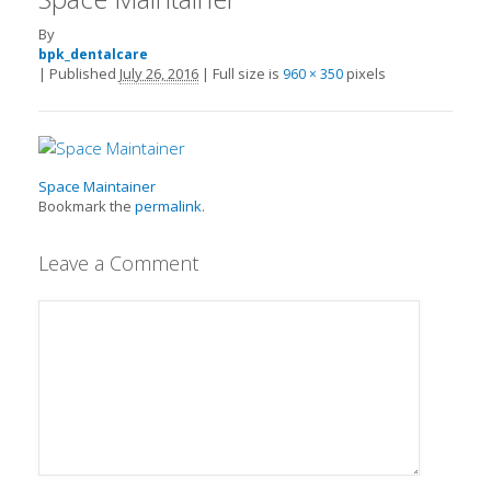
By
bpk_dentalcare
|
Published
July 26, 2016
|
Full size is
pixels
960 × 350
Space Maintainer
Bookmark the
permalink
.
Leave a Comment