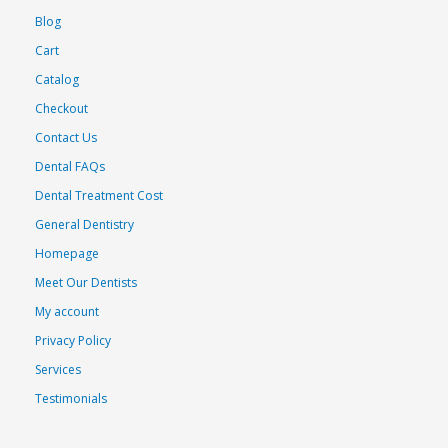
Blog
Cart
Catalog
Checkout
Contact Us
Dental FAQs
Dental Treatment Cost
General Dentistry
Homepage
Meet Our Dentists
My account
Privacy Policy
Services
Testimonials