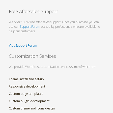
Free Aftersales Support
We offer 100% free after sales support. Once you purchase you can
use our
Support Forum
backed by professionals who are available to
help our customers.
Visit Support Forum
Customization Services
We provide WordPress customization services some of which are:
Theme install and set-up
Responsive development
Custom page templates
Custom plugin development
Custom theme and icons design